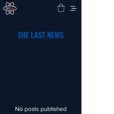
THE LAST NEWS
No posts published