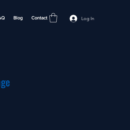
AQ
Blog
Contact
Log In
nge