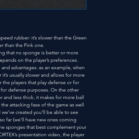
eed rubber: it’s slower than the Green
er than the Pink one.
ing that no sponge is better or more
l depends on the player’s preferences.
es and advantages: as an example, when
 it’s usually slower and allows for more
or the players that play defense or for
 for defense purposes. On the other
 and less thick, it makes for more ball
n the attacking fase of the game as well
al we’ve created you’ll be able to see
 so far (we’ll have new ones coming
 the sponges that best complement your
VORTEX’s presentation video, the player