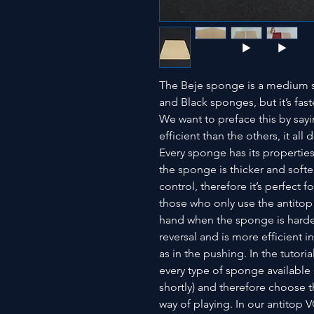
The Beje sponge is a medium sp
and Black sponges, but it’s fast
We want to preface this by say
efficient than the others, it al
Every sponge has its properti
the sponge is thicker and softer
control, therefore it’s perfect f
those who only use the antitop
hand when the sponge is harder
reversal and is more efficient i
as in the pushing. In the tutori
every type of sponge available
shortly) and therefore choose
way of playing. In our antitop 