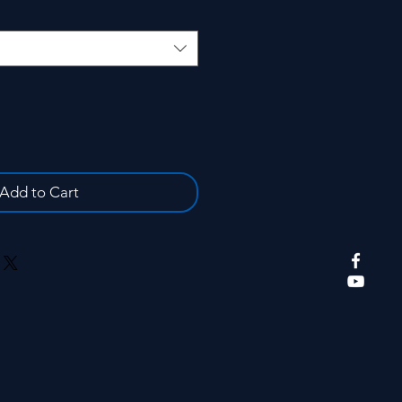
Add to Cart