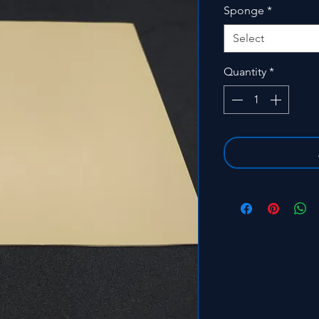
Sponge
*
Select
Quantity
*