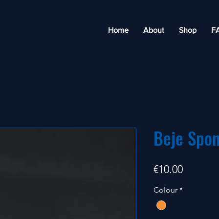
Home
About
Shop
F
Beje Spo
Price
€10.00
Colour
*